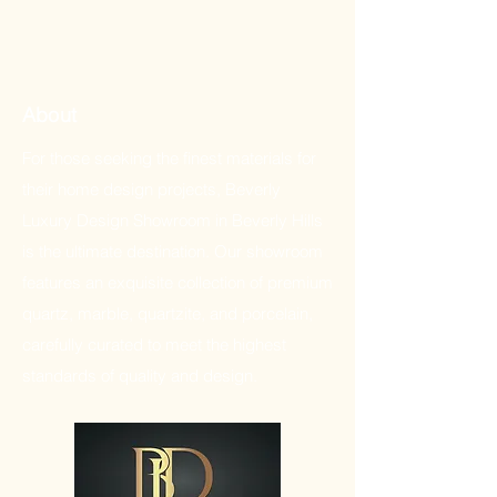
About
For those seeking the finest materials for
their home design projects, Beverly
Luxury Design Showroom in Beverly Hills
is the ultimate destination. Our showroom
features an exquisite collection of premium
quartz, marble, quartzite, and porcelain,
carefully curated to meet the highest
standards of quality and design.