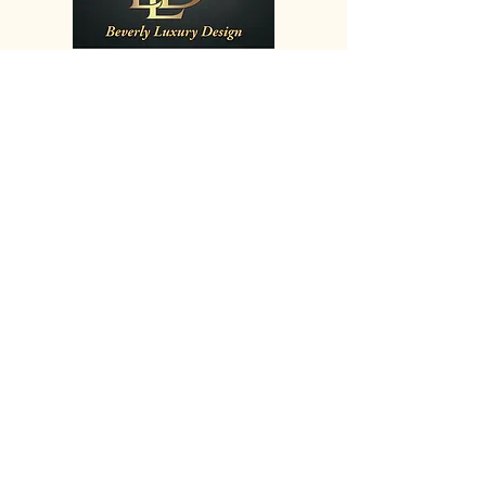
Showroom Hours :
Mon
9:00 - 5:00
Tue
9:00 - 5:00
Wed
9:00 - 5:00
Thu
9:00 - 5:00
Fri
9:00 - 5:00
Sat
9:30 - 4:00
Sun
By Appointment