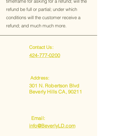
timeframe for asking for a refund; will the
refund be full or partial; under which
conditions will the customer receive a
refund; and much much more.
Contact Us:
424-777-0200
Address:
301 N. Robertson Blvd
Beverly Hills CA, 90211
Email:
info@BeverlyLD.com