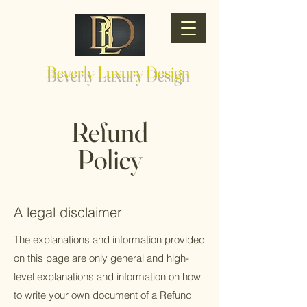
Beverly Luxury Design
Refund
Policy
A legal disclaimer
The explanations and information provided
on this page are only general and high-
level explanations and information on how
to write your own document of a Refund