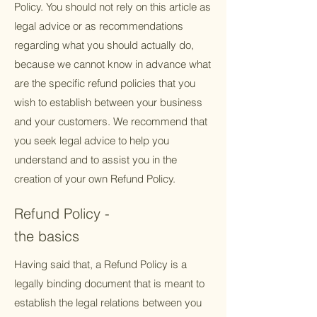
Policy. You should not rely on this article as
legal advice or as recommendations
regarding what you should actually do,
because we cannot know in advance what
are the specific refund policies that you
wish to establish between your business
and your customers. We recommend that
you seek legal advice to help you
understand and to assist you in the
creation of your own Refund Policy.
Refund Policy -
the basics
Having said that, a Refund Policy is a
legally binding document that is meant to
establish the legal relations between you