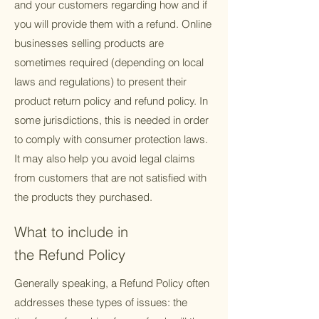
and your customers regarding how and if
you will provide them with a refund. Online
businesses selling products are
sometimes required (depending on local
laws and regulations) to present their
product return policy and refund policy. In
some jurisdictions, this is needed in order
to comply with consumer protection laws.
It may also help you avoid legal claims
from customers that are not satisfied with
the products they purchased.
What to include in
the Refund Policy
Generally speaking, a Refund Policy often
addresses these types of issues: the